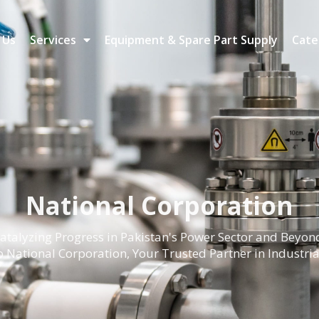
 Us
Services
Equipment & Spare Part Supply
Cate