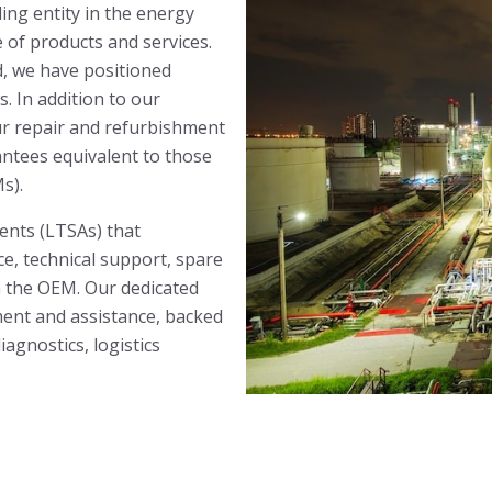
ding entity in the energy
 of products and services.
d, we have positioned
s. In addition to our
ur repair and refurbishment
antees equivalent to those
s).
nts (LTSAs) that
, technical support, spare
om the OEM. Our dedicated
nt and assistance, backed
agnostics, logistics