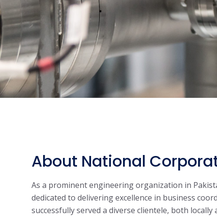
About National Corpora
As a prominent engineering organization in Pakist
dedicated to delivering excellence in business coor
successfully served a diverse clientele, both locally