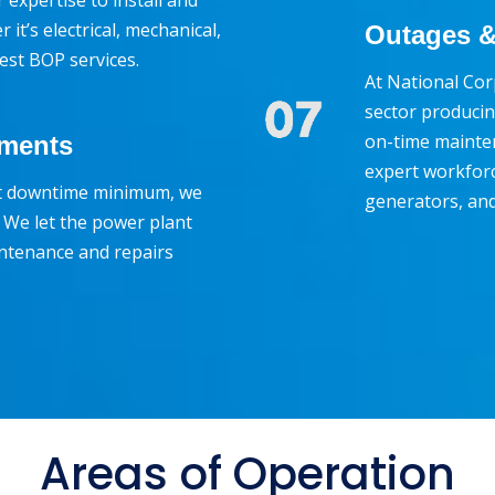
expertise to install and
it’s electrical, mechanical,
Outages &
best BOP services.
At National Cor
sector producin
on-time mainte
ements
expert workforc
nt downtime minimum, we
generators, an
 We let the power plant
ntenance and repairs
Areas of Operation