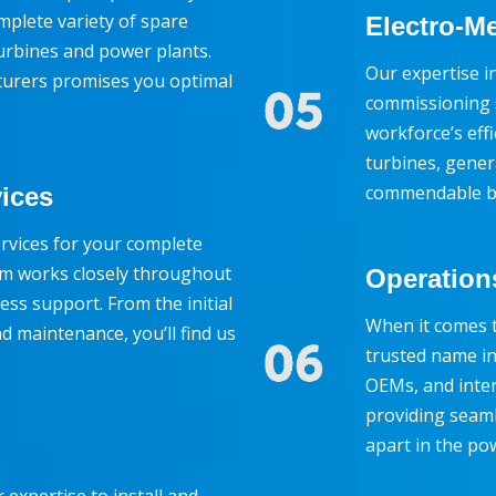
mplete variety of spare
Electro-Me
turbines and power plants.
Our expertise in
turers promises you optimal
commissioning s
workforce’s effi
turbines, gene
commendable by
vices
rvices for your complete
eam works closely throughout
Operation
ess support. From the initial
When it comes t
d maintenance, you’ll find us
trusted name in
OEMs, and inter
providing seam
apart in the po