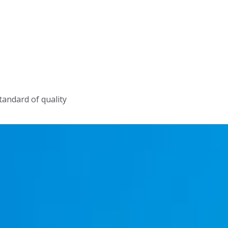
tandard of quality