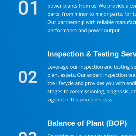
power plants from us. We provide a co
parts, from minor to major parts, for 
Our partnership with reliable manufac
performance and power output.
Inspection & Testing Ser
Leverage our inspection and testing se
plant assets. Our expert inspection t
the lifecycle and provides you with endl
stages to commissioning, diagnosis, an
vigilant in the whole process.
Balance of Plant (BOP)