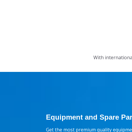
With internationa
Equipment and Spare Par
Get the most premium quality equipmen