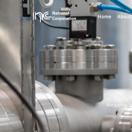
Home
About