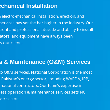
chanical Installation
 electro-mechanical installation, erection, and
ervices has set the bar higher in the industry. Our
cient and professional attitude and ability to install
rators, and equipment have always been
 our clients.
s & Maintenance (O&M) Services
o O&M services, National Corporation is the most
 Pakistan’s energy sector, including WAPDA, IPP,
national contractors. Our team’s expertise in
less operation & maintenance services sets NC
wer sector.