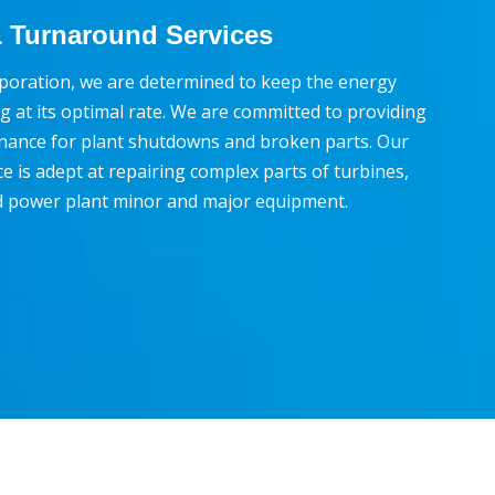
 Turnaround Services
poration, we are determined to keep the energy
g at its optimal rate. We are committed to providing
nance for plant shutdowns and broken parts. Our
e is adept at repairing complex parts of turbines,
d power plant minor and major equipment.