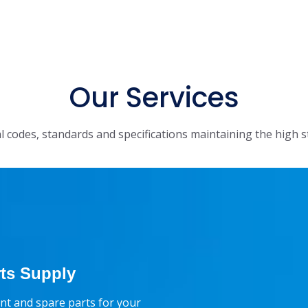
Our Services
l codes, standards and specifications maintaining the high s
ts Supply
t and spare parts for your