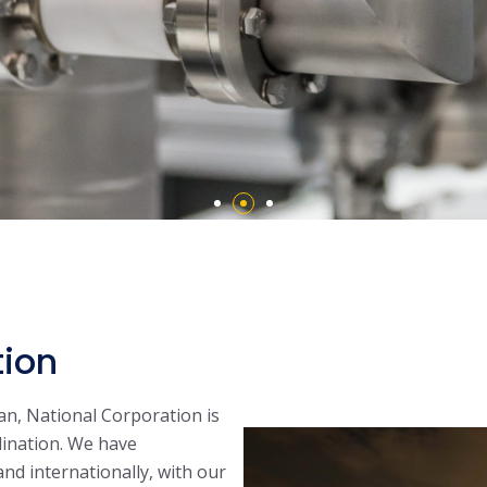
tion
an, National Corporation is
dination. We have
 and internationally, with our