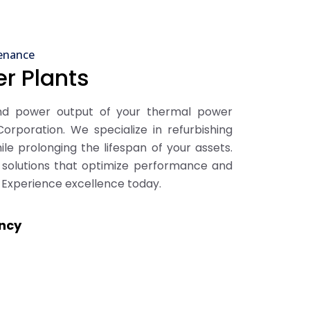
enance
r Plants
and power output of your thermal power
orporation. We specialize in refurbishing
ile prolonging the lifespan of your assets.
e solutions that optimize performance and
 Experience excellence today.
ency