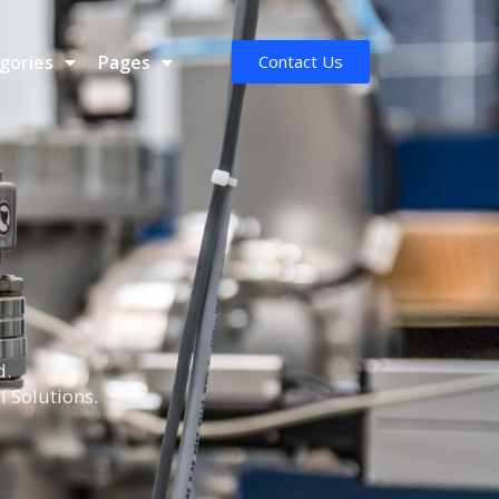
gories
Pages
Contact Us