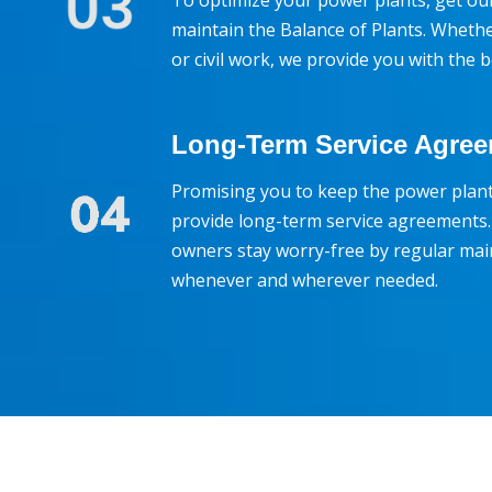
To optimize your power plants, get our 
maintain the Balance of Plants. Whether 
or civil work, we provide you with the 
Long-Term Service Agre
Promising you to keep the power pla
provide long-term service agreements.
owners stay worry-free by regular mai
whenever and wherever needed.