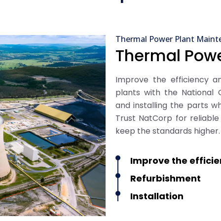
Thermal Power Plant Maint
Thermal Powe
Improve the efficiency 
plants with the National C
and installing the parts wh
Trust NatCorp for reliabl
keep the standards higher.
Improve the effici
Refurbishment
Installation