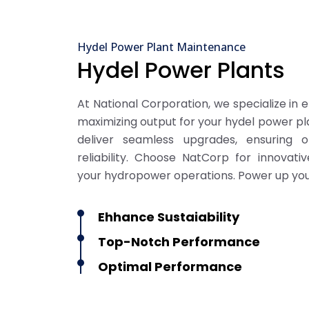
Hydel Power Plant Maintenance
Hydel Power Plants
At National Corporation, we specialize in 
maximizing output for your hydel power pla
deliver seamless upgrades, ensuring 
reliability. Choose NatCorp for innovat
your hydropower operations. Power up you
Ehhance Sustaiability
Top-Notch Performance
Optimal Performance