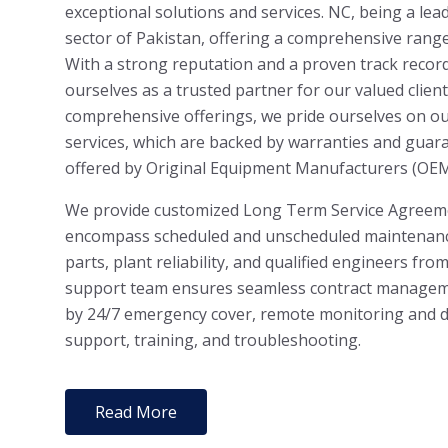
exceptional solutions and services. NC, being a lea
sector of Pakistan, offering a comprehensive range
With a strong reputation and a proven track recor
ourselves as a trusted partner for our valued client
comprehensive offerings, we pride ourselves on o
services, which are backed by warranties and guar
offered by Original Equipment Manufacturers (OEM
We provide customized Long Term Service Agreeme
encompass scheduled and unscheduled maintenance
parts, plant reliability, and qualified engineers fr
support team ensures seamless contract manageme
by 24/7 emergency cover, remote monitoring and di
support, training, and troubleshooting.
Read More