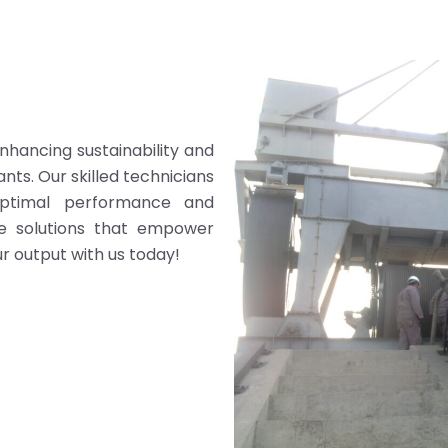
enhancing sustainability and
nts. Our skilled technicians
optimal performance and
ive solutions that empower
r output with us today!