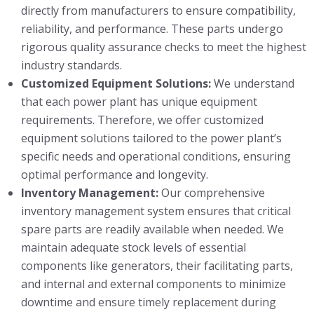
directly from manufacturers to ensure compatibility,
reliability, and performance. These parts undergo
rigorous quality assurance checks to meet the highest
industry standards.
Customized Equipment Solutions:
We understand
that each power plant has unique equipment
requirements. Therefore, we offer customized
equipment solutions tailored to the power plant’s
specific needs and operational conditions, ensuring
optimal performance and longevity.
Inventory Management:
Our comprehensive
inventory management system ensures that critical
spare parts are readily available when needed. We
maintain adequate stock levels of essential
components like generators, their facilitating parts,
and internal and external components to minimize
downtime and ensure timely replacement during