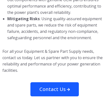
optimal performance and efficiency, contributing to
the power plant’s overall reliability.
Mitigating Risks
: Using quality-assured equipment
and spare parts, we reduce the risk of equipment
failure, accidents, and regulatory non-compliance,
safeguarding personnel and the environment.
For all your Equipment & Spare Part Supply needs,
contact us today. Let us partner with you to ensure the
reliability and performance of your power generation
facilities.
Contact Us