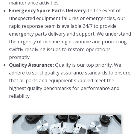
maintenance activities.
Emergency Spare Parts Delivery:
In the event of
unexpected equipment failures or emergencies, our
rapid response team is available 24/7 to provide
emergency parts delivery and support. We understand
the urgency of minimizing downtime and prioritizing
swiftly resolving issues to restore operations
promptly.
Quality Assurance:
Quality is our top priority. We
adhere to strict quality assurance standards to ensure
that all parts and equipment supplied meet the
highest quality benchmarks for performance and
reliability.