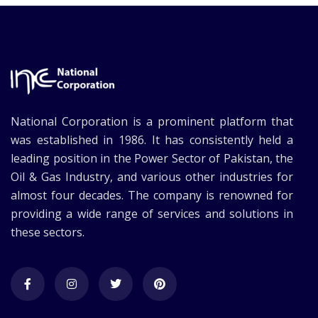
National Corporation is a prominent platform that
was established in 1986. It has consistently held a
leading position in the Power Sector of Pakistan, the
Oil & Gas Industry, and various other industries for
almost four decades. The company is renowned for
providing a wide range of services and solutions in
these sectors.