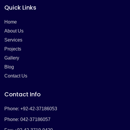
Quick Links
Home
About Us
Services
Projects
Gallery
Blog
Contact Us
Contact Info
Phone: +92-42-37186053
Phone: 042-37186057