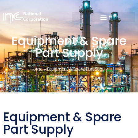
Equipment & Spare
Part Supply
Home
»
Equipment & Spare Part Supply
Equipment & Spare
Part Supply