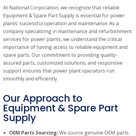
At National Corporation, we recognize that reliable
Equipment & Spare Part Supply is essential for power
plants’ successful operation and maintenance. As a
company specializing in maintenance and refurbishment
services for power plants, we understand the critical
importance of having access to reliable equipment and
spare parts. Our commitment to providing quality-
assured parts, customized solutions, and responsive
support ensures that power plant operators run
smoothly and efficiently.
Our Approach to
Equipment & Spare Part
Supply
OEM Parts Sourcing:
We source genuine OEM parts