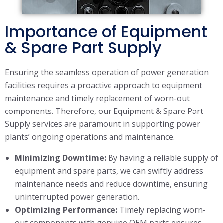
Importance of Equipment
& Spare Part Supply
Ensuring the seamless operation of power generation
facilities requires a proactive approach to equipment
maintenance and timely replacement of worn-out
components. Therefore, our Equipment & Spare Part
Supply services are paramount in supporting power
plants’ ongoing operations and maintenance.
Minimizing Downtime:
By having a reliable supply of
equipment and spare parts, we can swiftly address
maintenance needs and reduce downtime, ensuring
uninterrupted power generation.
Optimizing Performance:
Timely replacing worn-
out components with genuine OEM parts ensures