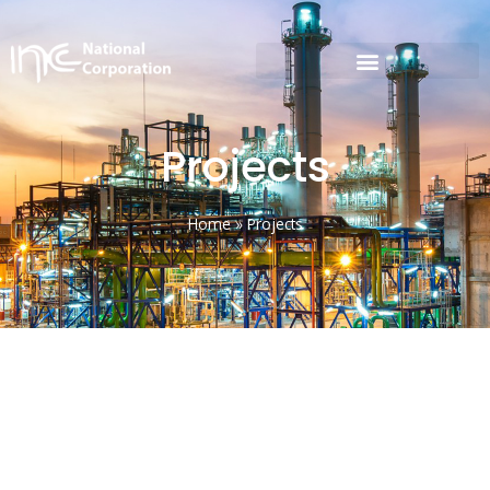
Projects
Home
»
Projects