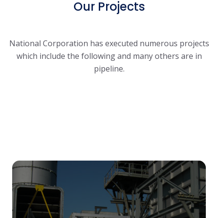
Our Projects
National Corporation has executed numerous projects
which include the following and many others are in
pipeline.