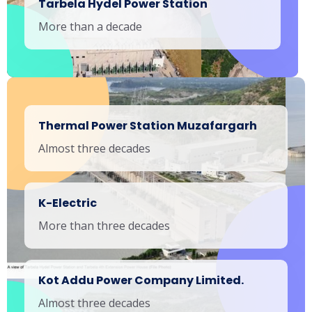
Tarbela Hydel Power Station
More than a decade
Thermal Power Station Muzafargarh
Almost three decades
K-Electric
More than three decades
Kot Addu Power Company Limited.
Almost three decades