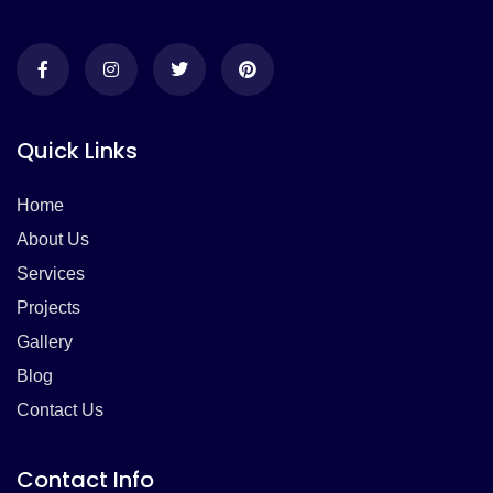
Quick Links
Home
About Us
Services
Projects
Gallery
Blog
Contact Us
Contact Info