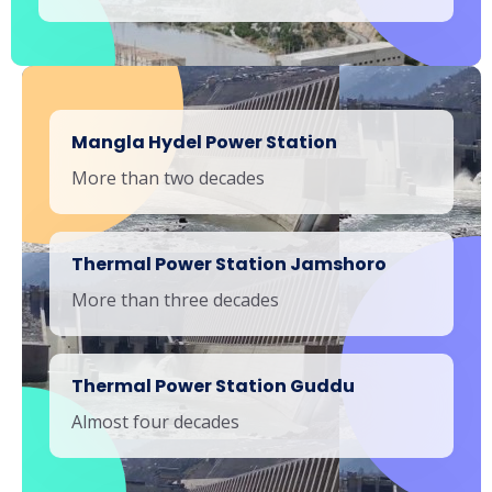
Mangla Hydel Power Station
More than two decades
Thermal Power Station Jamshoro
More than three decades
Thermal Power Station Guddu
Almost four decades