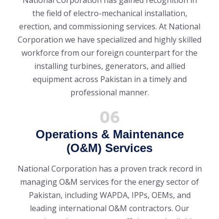
the field of electro-mechanical installation,
erection, and commissioning services. At National
Corporation we have specialized and highly skilled
workforce from our foreign counterpart for the
installing turbines, generators, and allied
equipment across Pakistan in a timely and
professional manner.
Operations & Maintenance
(O&M) Services
National Corporation has a proven track record in
managing O&M services for the energy sector of
Pakistan, including WAPDA, IPPs, OEMs, and
leading international O&M contractors. Our