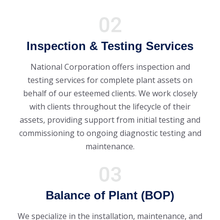
Inspection & Testing Services
National Corporation offers inspection and
testing services for complete plant assets on
behalf of our esteemed clients. We work closely
with clients throughout the lifecycle of their
assets, providing support from initial testing and
commissioning to ongoing diagnostic testing and
maintenance.
Balance of Plant (BOP)
We specialize in the installation, maintenance, and