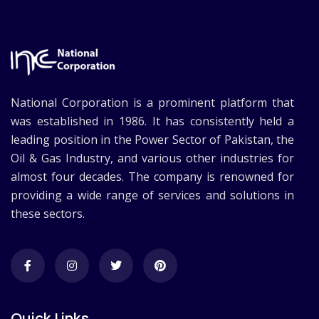
National Corporation is a prominent platform that
was established in 1986. It has consistently held a
leading position in the Power Sector of Pakistan, the
Oil & Gas Industry, and various other industries for
almost four decades. The company is renowned for
providing a wide range of services and solutions in
these sectors.
Quick Links