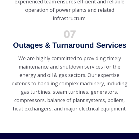
experienced team ensures efficient and reliable
operation of power plants and related
infrastructure.
Outages & Turnaround Services
We are highly committed to providing timely
maintenance and shutdown services for the
energy and oil & gas sectors. Our expertise
extends to handling complex machinery, including
gas turbines, steam turbines, generators,
compressors, balance of plant systems, boilers,
heat exchangers, and major electrical equipment.