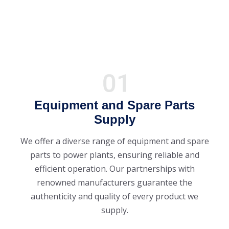
Equipment and Spare Parts
Supply
We offer a diverse range of equipment and spare
parts to power plants, ensuring reliable and
efficient operation. Our partnerships with
renowned manufacturers guarantee the
authenticity and quality of every product we
supply.