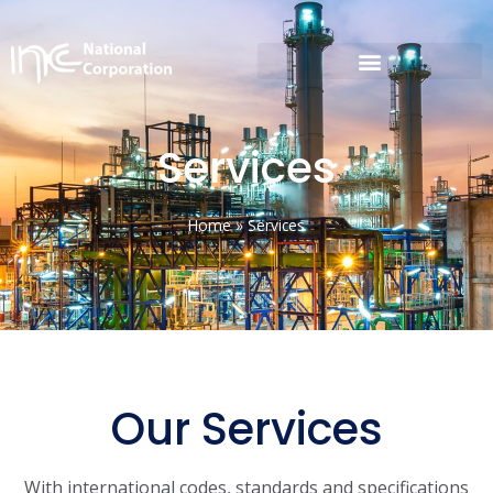
Services
Home
»
Services
Our Services
With international codes, standards and specifications