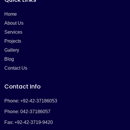
Home
About Us
Services
Projects
Gallery
Blog
Contact Us
Contact Info
Phone: +92-42-37186053
Phone: 042-37186057
Fax: +92-42-3719-9420