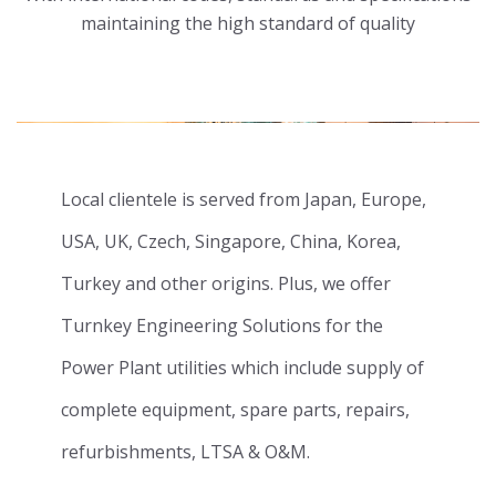
maintaining the high standard of quality
Local clientele is served from Japan, Europe,
USA, UK, Czech, Singapore, China, Korea,
Turkey and other origins. Plus, we offer
Turnkey Engineering Solutions for the
Power Plant utilities which include supply of
complete equipment, spare parts, repairs,
refurbishments, LTSA & O&M.