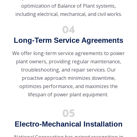
optimization of Balance of Plant systems,
including electrical, mechanical, and civil works.
Long-Term Service Agreements
We offer long-term service agreements to power
plant owners, providing regular maintenance,
troubleshooting, and repair services. Our
proactive approach minimizes downtime,
optimizes performance, and maximizes the
lifespan of power plant equipment.
Electro-Mechanical Installation
National Corporation has gained recognition in