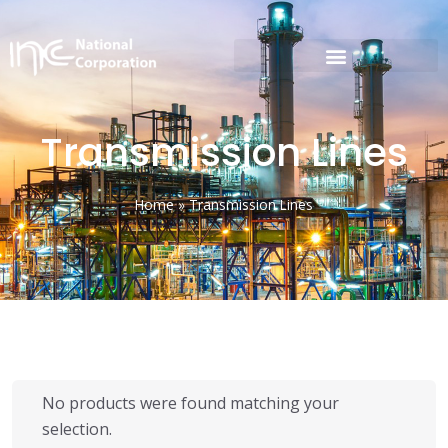
Transmission Lines
Home
»
Transmission Lines
No products were found matching your
selection.