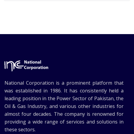
National Corporation is a prominent platform that
was established in 1986. It has consistently held a
leading position in the Power Sector of Pakistan, the
Oil & Gas Industry, and various other industries for
almost four decades. The company is renowned for
providing a wide range of services and solutions in
these sectors.