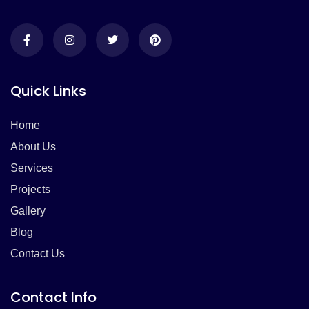
Quick Links
Home
About Us
Services
Projects
Gallery
Blog
Contact Us
Contact Info