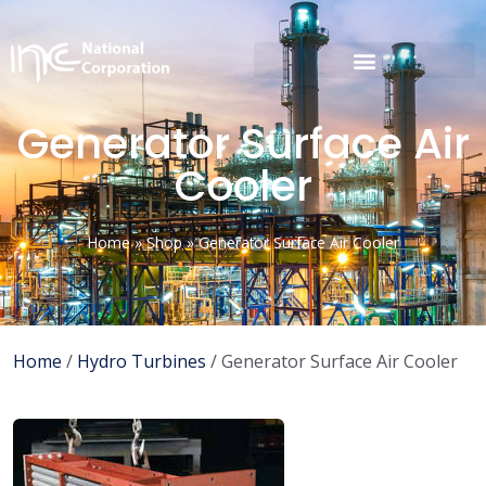
Generator Surface Air
Cooler
Home
»
Shop
»
Generator Surface Air Cooler
Home
/
Hydro Turbines
/ Generator Surface Air Cooler