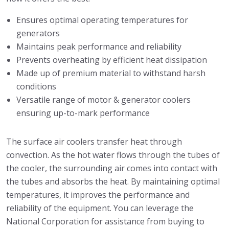
Ensures optimal operating temperatures for
generators
Maintains peak performance and reliability
Prevents overheating by efficient heat dissipation
Made up of premium material to withstand harsh
conditions
Versatile range of motor & generator coolers
ensuring up-to-mark performance
The surface air coolers transfer heat through
convection. As the hot water flows through the tubes of
the cooler, the surrounding air comes into contact with
the tubes and absorbs the heat. By maintaining optimal
temperatures, it improves the performance and
reliability of the equipment. You can leverage the
National Corporation for assistance from buying to