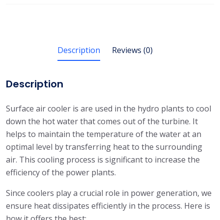
Description
Reviews (0)
Description
Surface air cooler is are used in the hydro plants to cool
down the hot water that comes out of the turbine. It
helps to maintain the temperature of the water at an
optimal level by transferring heat to the surrounding
air. This cooling process is significant to increase the
efficiency of the power plants.
Since coolers play a crucial role in power generation, we
ensure heat dissipates efficiently in the process. Here is
how it offers the best: