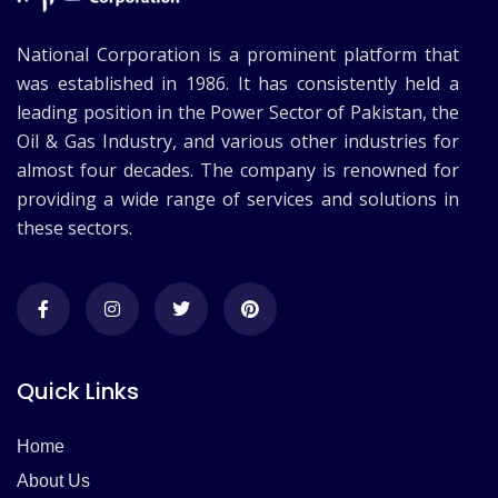
National Corporation is a prominent platform that
was established in 1986. It has consistently held a
leading position in the Power Sector of Pakistan, the
Oil & Gas Industry, and various other industries for
almost four decades. The company is renowned for
providing a wide range of services and solutions in
these sectors.
Quick Links
Home
About Us