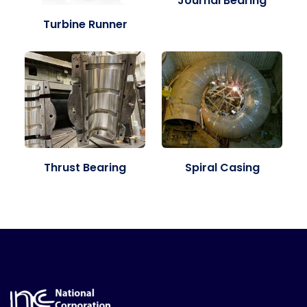
Journal Bearing
Turbine Runner
Thrust Bearing
Spiral Casing