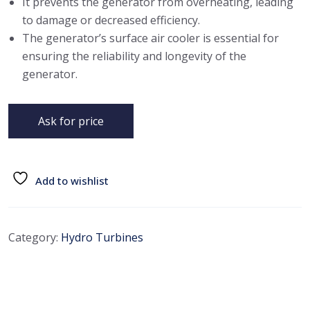
It prevents the generator from overheating, leading
to damage or decreased efficiency.
The generator’s surface air cooler is essential for
ensuring the reliability and longevity of the
generator.
Ask for price
Add to wishlist
Category:
Hydro Turbines