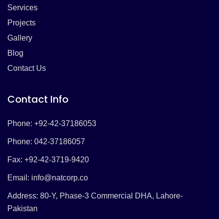
Services
Projects
Gallery
Blog
Contact Us
Contact Info
Phone: +92-42-37186053
Phone: 042-37186057
Fax: +92-42-3719-9420
Email:
info@natcorp.co
Address: 80-Y, Phase-3 Commercial DHA, Lahore-
Pakistan