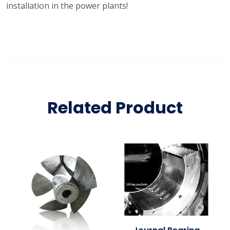
installation in the power plants!
Related Product