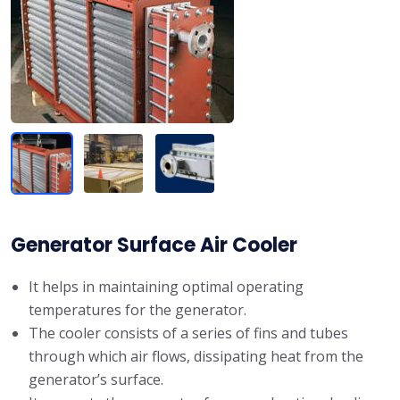
Generator Surface Air Cooler
It helps in maintaining optimal operating
temperatures for the generator.
The cooler consists of a series of fins and tubes
through which air flows, dissipating heat from the
generator’s surface.