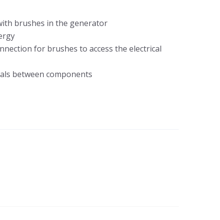
 with brushes in the generator
nergy
nnection for brushes to access the electrical
gnals between components