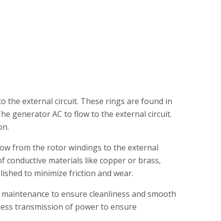
o the external circuit. These rings are found in
e generator AC to flow to the external circuit.
on.
flow from the rotor windings to the external
of conductive materials like copper or brass,
olished to minimize friction and wear.
ire maintenance to ensure cleanliness and smooth
amless transmission of power to ensure