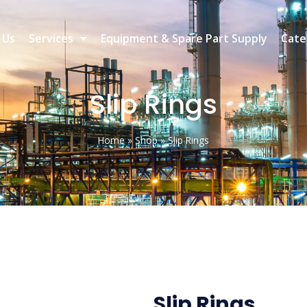
 Us
Services
Equipment & Spare Part Supply
Cate
Slip Rings
Home
»
Shop
»
Slip Rings
Slip Rings