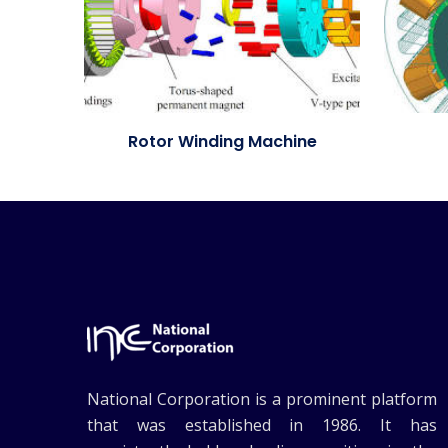
Rotor Winding Machine
National Corporation is a prominent platform
that was established in 1986. It has