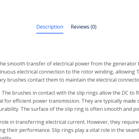
Description
Reviews (0)
the smooth transfer of electrical power from the generator t
uous electrical connection to the rotor winding, allowing Th
ary brushes contact them to maintain the electrical connecti
. The brushes in contact with the slip rings allow the DC to 
ial for efficient power transmission. They are typically made 
urability. The surface of the slip ring is often smooth and p
 role in transferring electrical current. However, they requ
ng their performance. Slip rings play a vital role in the se
ality.