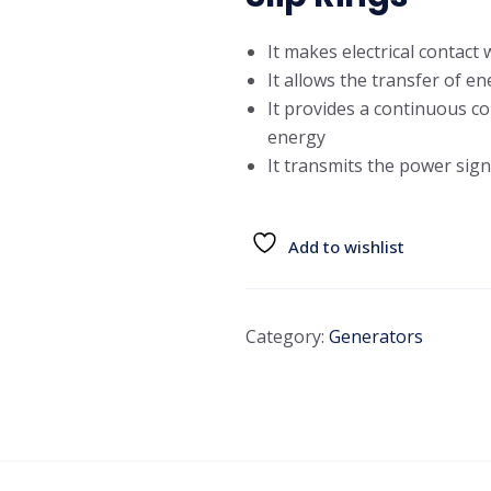
It makes electrical contact
It allows the transfer of e
It provides a continuous co
energy
It transmits the power si
Add to wishlist
Category:
Generators