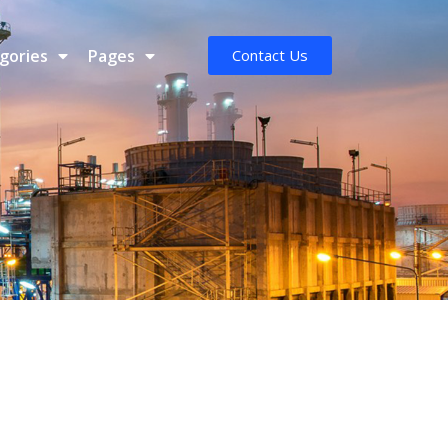
gories
Pages
Contact Us