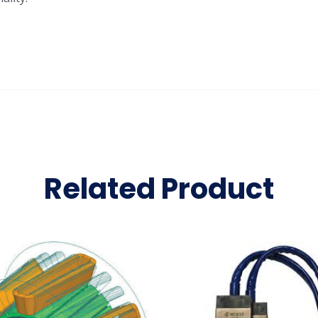
Related Product