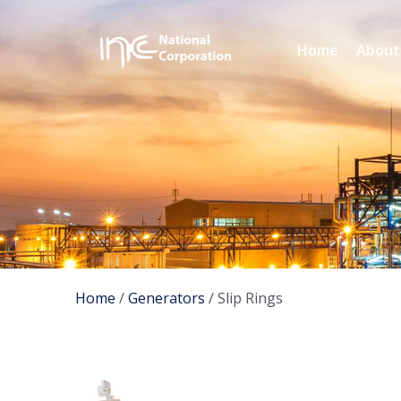
Home
About
Home
/
Generators
/ Slip Rings