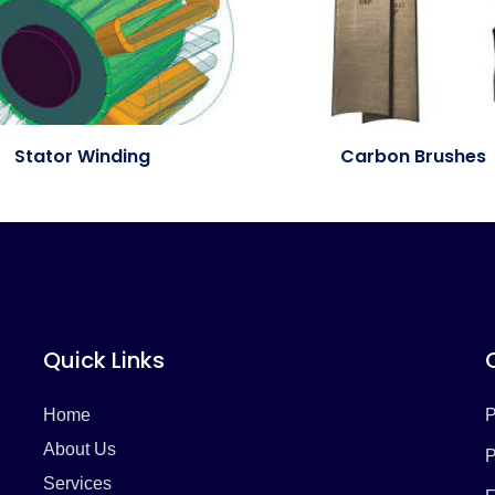
Stator Winding
Carbon Brushes
Quick Links
Home
P
About Us
P
Services