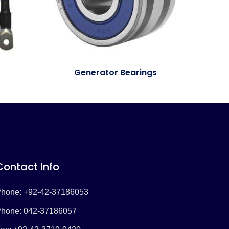
Generator Bearings
Contact Info
hone: +92-42-37186053
hone: 042-37186057