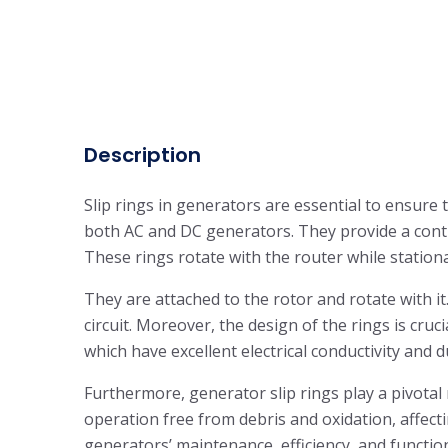
Description
Slip rings in generators are essential to ensure 
both AC and DC generators. They provide a contin
These rings rotate with the router while station
They are attached to the rotor and rotate with it
circuit. Moreover, the design of the rings is cruc
which have excellent electrical conductivity and d
Furthermore, generator slip rings play a pivotal
operation free from debris and oxidation, affecti
generators’ maintenance, efficiency, and function