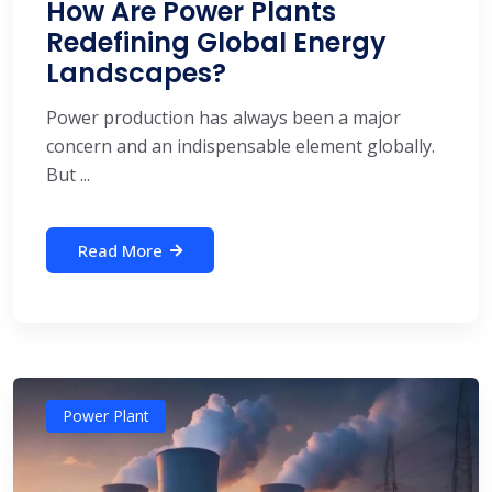
How Are Power Plants
Redefining Global Energy
Landscapes?
Power production has always been a major
concern and an indispensable element globally.
But ...
Read More
Power Plant