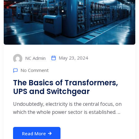
May 23, 2024
NC Admin
No Comment
The Basics of Transformers,
UPS and Switchgear
Undoubtedly, electricity is the central focus, on
which the whole power sector is established. ...
Read More