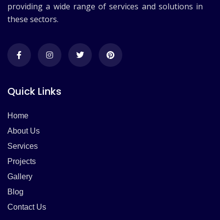
providing a wide range of services and solutions in
these sectors.
Quick Links
Home
About Us
Services
Projects
Gallery
Blog
Contact Us