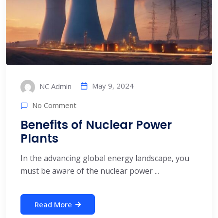
May 9, 2024
NC Admin
No Comment
Benefits of Nuclear Power
Plants
In the advancing global energy landscape, you
must be aware of the nuclear power ...
Read More