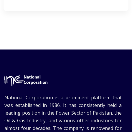
National Corporation is a prominent platform that
was established in 1986. It has consistently held a
leading position in the Power Sector of Pakistan, the
Oil & Gas Industry, and various other industries for
almost four decades. The company is renowned for