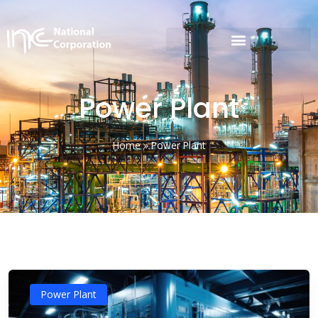
Power Plant
Home
»
Power Plant
Power Plant