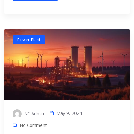
Power Plant
May 9, 2024
NC Admin
No Comment