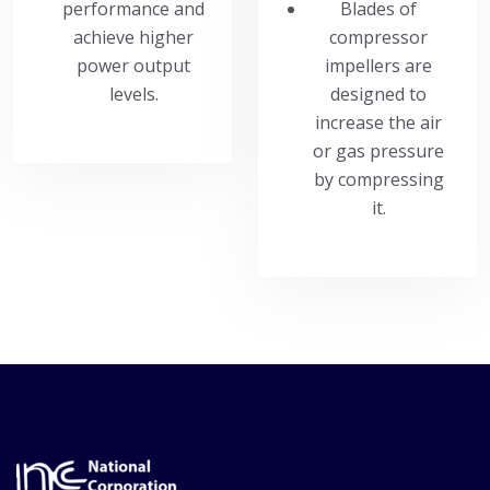
performance and
Blades of
achieve higher
compressor
power output
impellers are
levels.
designed to
increase the air
or gas pressure
by compressing
it.