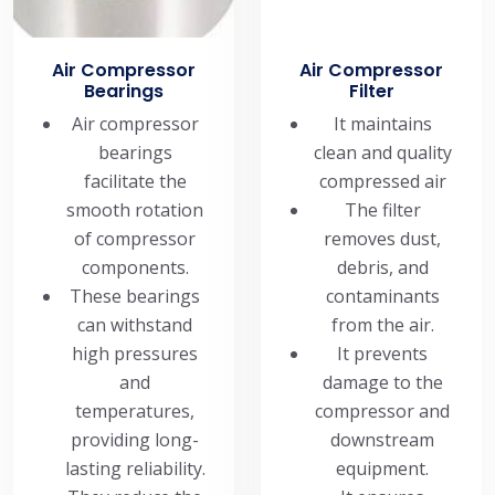
Air Compressor
Air Compressor
Bearings
Filter
Air compressor
It maintains
bearings
clean and quality
facilitate the
compressed air
smooth rotation
The filter
of compressor
removes dust,
components.
debris, and
These bearings
contaminants
can withstand
from the air.
high pressures
It prevents
and
damage to the
temperatures,
compressor and
providing long-
downstream
lasting reliability.
equipment.