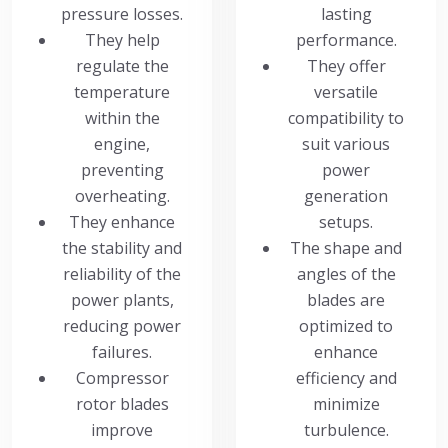
pressure losses.
lasting
They help
performance.
regulate the
They offer
temperature
versatile
within the
compatibility to
engine,
suit various
preventing
power
overheating.
generation
They enhance
setups.
the stability and
The shape and
reliability of the
angles of the
power plants,
blades are
reducing power
optimized to
failures.
enhance
Compressor
efficiency and
rotor blades
minimize
improve
turbulence.