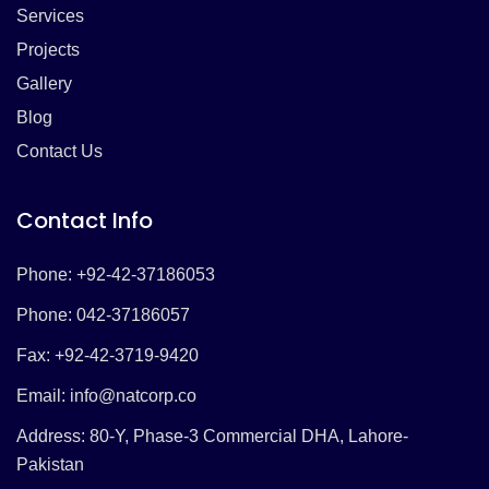
Services
Projects
Gallery
Blog
Contact Us
Contact Info
Phone: +92-42-37186053
Phone: 042-37186057
Fax: +92-42-3719-9420
Email:
info@natcorp.co
Address: 80-Y, Phase-3 Commercial DHA, Lahore-
Pakistan