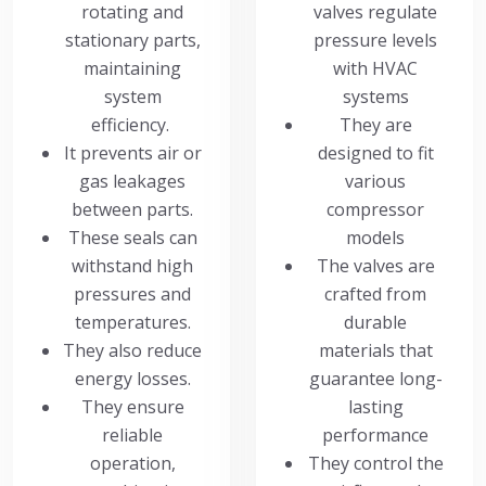
rotating and
valves regulate
stationary parts,
pressure levels
maintaining
with HVAC
system
systems
efficiency.
They are
It prevents air or
designed to fit
gas leakages
various
between parts.
compressor
These seals can
models
withstand high
The valves are
pressures and
crafted from
temperatures.
durable
They also reduce
materials that
energy losses.
guarantee long-
They ensure
lasting
reliable
performance
operation,
They control the