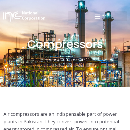
Compressors
Home
»
Compressors
Air compressors are an indispensable part of power
plants in Pakistan. They convert power into potential
energy stored in compressed air. To ensure optimal