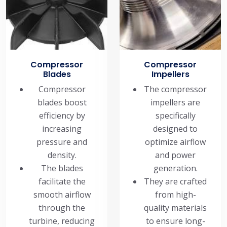
Compressor
Compressor
Blades
Impellers
Compressor
The compressor
blades boost
impellers are
efficiency by
specifically
increasing
designed to
pressure and
optimize airflow
density.
and power
The blades
generation.
facilitate the
They are crafted
smooth airflow
from high-
through the
quality materials
turbine, reducing
to ensure long-