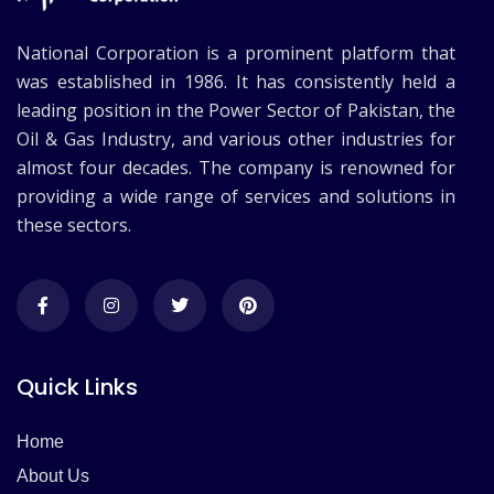
National Corporation is a prominent platform that
was established in 1986. It has consistently held a
leading position in the Power Sector of Pakistan, the
Oil & Gas Industry, and various other industries for
almost four decades. The company is renowned for
providing a wide range of services and solutions in
these sectors.
Quick Links
Home
About Us