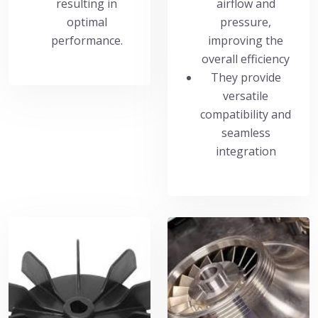
resulting in
airflow and
optimal
pressure,
performance.
improving the
overall efficiency
They provide
versatile
compatibility and
seamless
integration