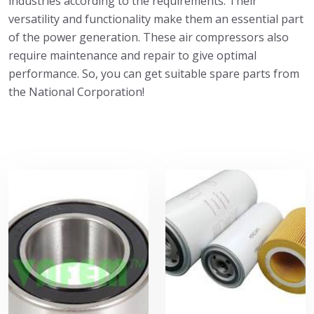
industries according to the requirements. Their
versatility and functionality make them an essential part
of the power generation. These air compressors also
require maintenance and repair to give optimal
performance. So, you can get suitable spare parts from
the National Corporation!