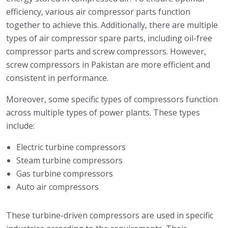
efficiency, various air compressor parts function
together to achieve this. Additionally, there are multiple
types of air compressor spare parts, including oil-free
compressor parts and screw compressors. However,
screw compressors in Pakistan are more efficient and
consistent in performance.
Moreover, some specific types of compressors function
across multiple types of power plants. These types
include:
Electric turbine compressors
Steam turbine compressors
Gas turbine compressors
Auto air compressors
These turbine-driven compressors are used in specific