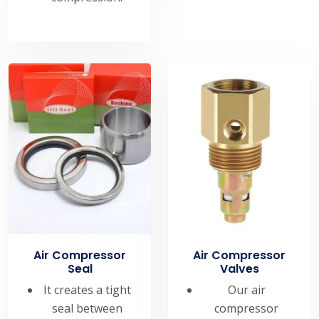
Air Compressor
Air Compressor
Seal
Valves
It creates a tight
Our air
seal between
compressor