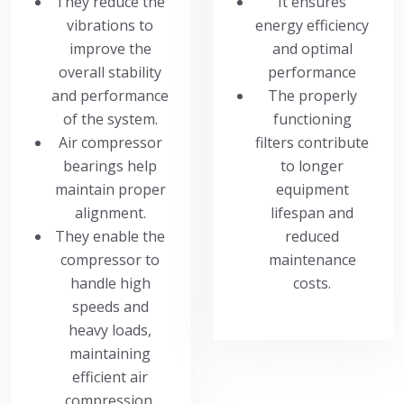
They reduce the
It ensures
vibrations to
energy efficiency
improve the
and optimal
overall stability
performance
and performance
The properly
of the system.
functioning
Air compressor
filters contribute
bearings help
to longer
maintain proper
equipment
alignment.
lifespan and
They enable the
reduced
compressor to
maintenance
handle high
costs.
speeds and
heavy loads,
maintaining
efficient air
compression.