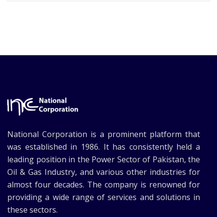
National Corporation is a prominent platform that
was established in 1986. It has consistently held a
leading position in the Power Sector of Pakistan, the
Oil & Gas Industry, and various other industries for
almost four decades. The company is renowned for
providing a wide range of services and solutions in
these sectors.