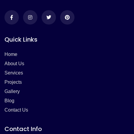
Quick Links
Home
About Us
Services
Projects
Gallery
Blog
Contact Us
Contact Info