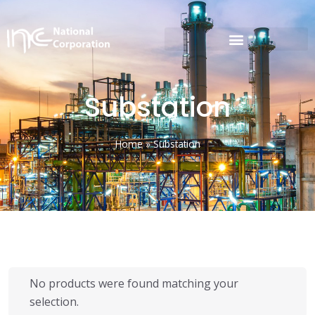
Substation
Home
»
Substation
No products were found matching your
selection.