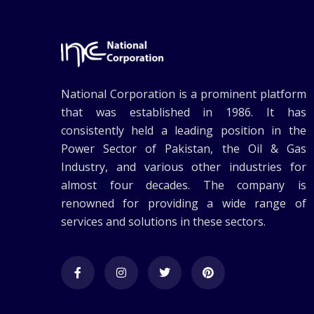
National Corporation is a prominent platform
that was established in 1986. It has
consistently held a leading position in the
Power Sector of Pakistan, the Oil & Gas
Industry, and various other industries for
almost four decades. The company is
renowned for providing a wide range of
services and solutions in these sectors.