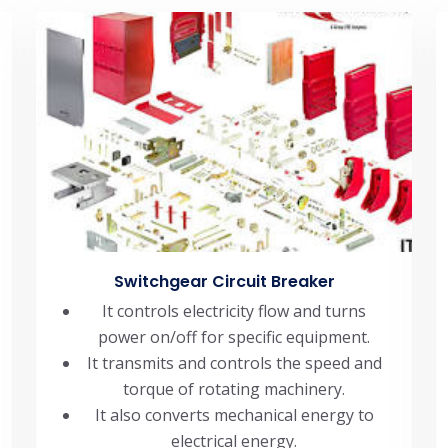
Switchgear Circuit Breaker
It controls electricity flow and turns
power on/off for specific equipment.
It transmits and controls the speed and
torque of rotating machinery.
It also converts mechanical energy to
electrical energy.