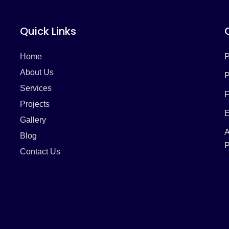
Quick Links
Home
P
About Us
P
Services
F
Projects
E
Gallery
A
Blog
P
Contact Us