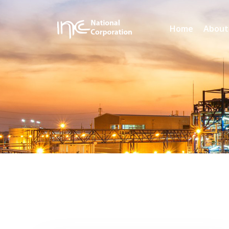
Home
About