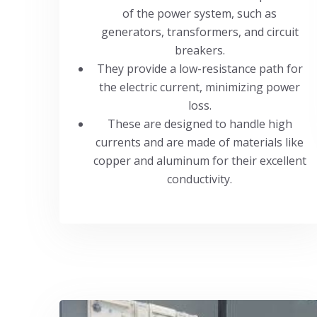
of the power system, such as
generators, transformers, and circuit
breakers.
They provide a low-resistance path for
the electric current, minimizing power
loss.
These are designed to handle high
currents and are made of materials like
copper and aluminum for their excellent
conductivity.