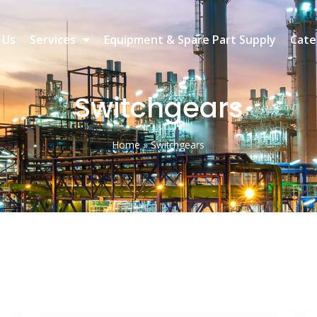
 Us
Services
Equipment & Spare Part Supply
Cate
Switchgears
Home
»
Switchgears