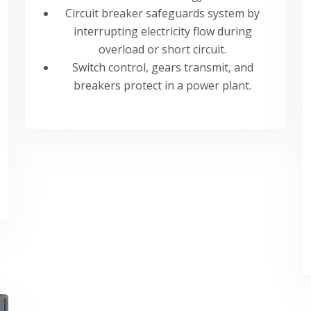
Circuit breaker safeguards system by
interrupting electricity flow during
overload or short circuit.
Switch control, gears transmit, and
breakers protect in a power plant.