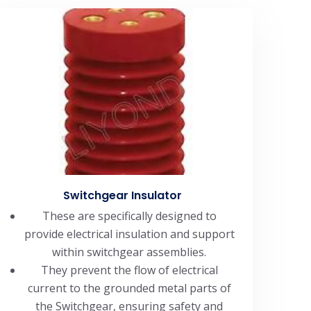
Switchgear Insulator
These are specifically designed to
provide electrical insulation and support
within switchgear assemblies.
They prevent the flow of electrical
current to the grounded metal parts of
the Switchgear, ensuring safety and