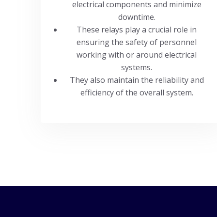
electrical components and minimize
downtime.
These relays play a crucial role in
ensuring the safety of personnel
working with or around electrical
systems.
They also maintain the reliability and
efficiency of the overall system.