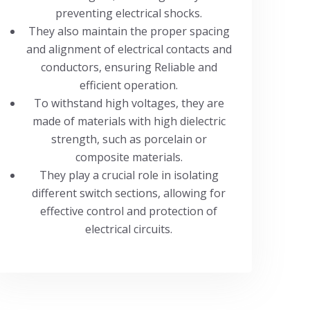
preventing electrical shocks.
They also maintain the proper spacing
and alignment of electrical contacts and
conductors, ensuring Reliable and
efficient operation.
To withstand high voltages, they are
made of materials with high dielectric
strength, such as porcelain or
composite materials.
They play a crucial role in isolating
different switch sections, allowing for
effective control and protection of
electrical circuits.