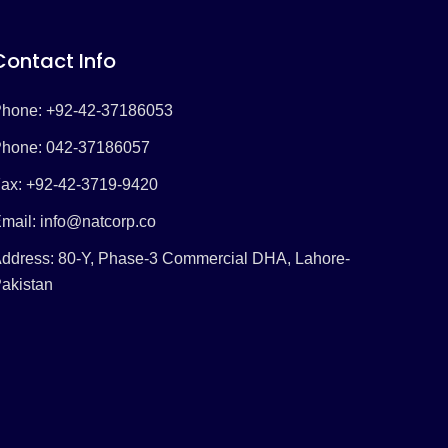
Contact Info
hone: +92-42-37186053
hone: 042-37186057
ax: +92-42-3719-9420
mail:
info@natcorp.co
ddress: 80-Y, Phase-3 Commercial DHA, Lahore-
akistan