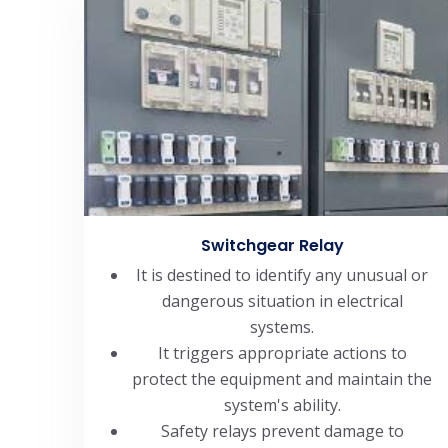
Switchgear Relay
It is destined to identify any unusual or
dangerous situation in electrical
systems.
It triggers appropriate actions to
protect the equipment and maintain the
system's ability.
Safety relays prevent damage to