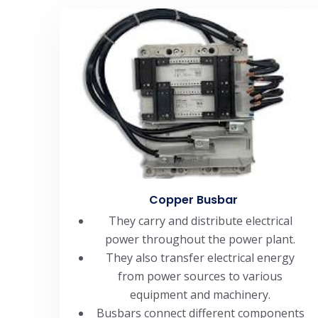
Copper Busbar
They carry and distribute electrical
power throughout the power plant.
They also transfer electrical energy
from power sources to various
equipment and machinery.
Busbars connect different components