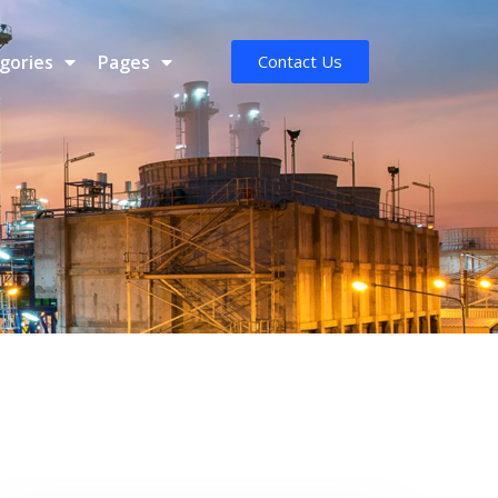
gories
Pages
Contact Us