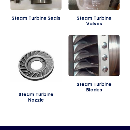
Steam Turbine Seals
Steam Turbine
Valves
Steam Turbine
Blades
Steam Turbine
Nozzle