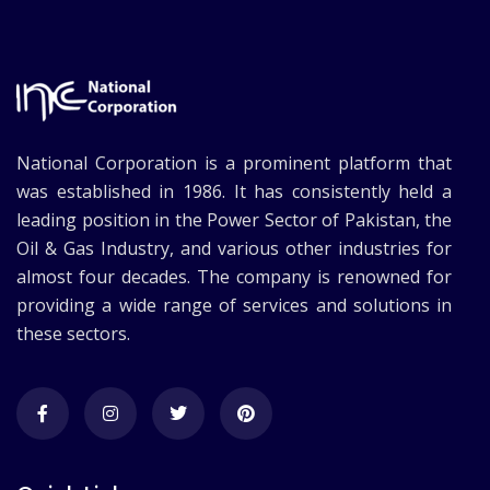
National Corporation is a prominent platform that
was established in 1986. It has consistently held a
leading position in the Power Sector of Pakistan, the
Oil & Gas Industry, and various other industries for
almost four decades. The company is renowned for
providing a wide range of services and solutions in
these sectors.