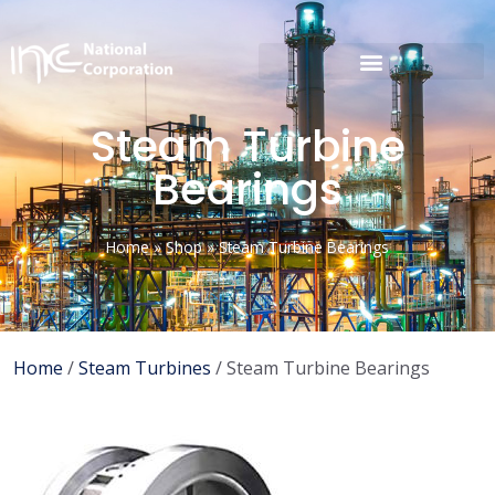
Steam Turbine
Bearings
Home
»
Shop
»
Steam Turbine Bearings
Home
/
Steam Turbines
/ Steam Turbine Bearings