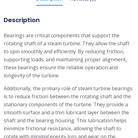
Description
Bearings are critical components that support the
rotating shaft of a steam turbine. They allow the shaft
to spin smoothly and efficiently. By reducing friction,
supporting loads, and maintaining proper alignment,
these bearings ensure the reliable operation and
longevity of the turbine.
Additionally, the primary role of steam turbine bearings
is to reduce friction between the rotating shaft and the
stationary components of the turbine. They provide a
smooth surface and a thin lubricant layer between the
shaft and the bearing housing. This lubrication helps
minimize frictional resistance, allowing the shaft to
rotate with minimal energy loss and wear on the