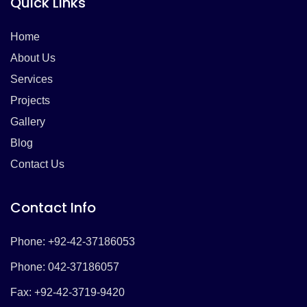
Quick Links
Home
About Us
Services
Projects
Gallery
Blog
Contact Us
Contact Info
Phone: +92-42-37186053
Phone: 042-37186057
Fax: +92-42-3719-9420