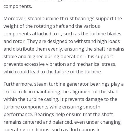
components.
Moreover, steam turbine thrust bearings support the
weight of the rotating shaft and the various
components attached to it, such as the turbine blades
and rotor. They are designed to withstand high loads
and distribute them evenly, ensuring the shaft remains
stable and aligned during operation. This support
prevents excessive vibration and mechanical stress,
which could lead to the failure of the turbine.
Furthermore, steam turbine generator bearings play a
crucial role in maintaining the alignment of the shaft
within the turbine casing. It prevents damage to the
turbine components while ensuring smooth
performance. Bearings help ensure that the shaft
remains centered and balanced, even under changing
operating conditions, such as fluctuations in