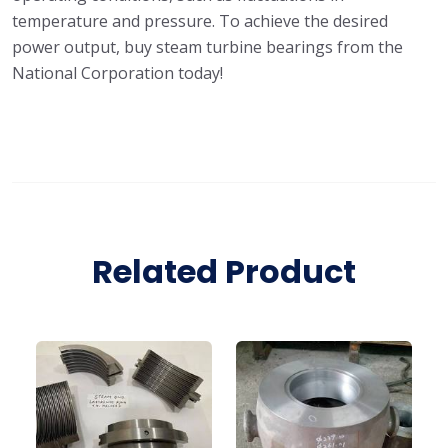
temperature and pressure. To achieve the desired
power output, buy steam turbine bearings from the
National Corporation today!
Related Product