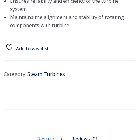
Ensures reliability and efficiency of the turbine
system.
Maintains the alignment and stability of rotating
components with turbine.
Add to wishlist
Category:
Steam Turbines
Description
Reviews (0)