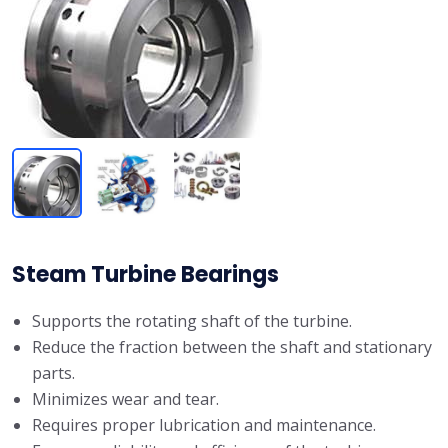
Steam Turbine Bearings
Supports the rotating shaft of the turbine.
Reduce the fraction between the shaft and stationary
parts.
Minimizes wear and tear.
Requires proper lubrication and maintenance.