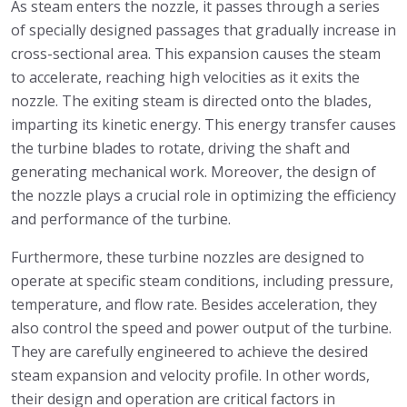
As steam enters the nozzle, it passes through a series
of specially designed passages that gradually increase in
cross-sectional area. This expansion causes the steam
to accelerate, reaching high velocities as it exits the
nozzle. The exiting steam is directed onto the blades,
imparting its kinetic energy. This energy transfer causes
the turbine blades to rotate, driving the shaft and
generating mechanical work. Moreover, the design of
the nozzle plays a crucial role in optimizing the efficiency
and performance of the turbine.
Furthermore, these turbine nozzles are designed to
operate at specific steam conditions, including pressure,
temperature, and flow rate. Besides acceleration, they
also control the speed and power output of the turbine.
They are carefully engineered to achieve the desired
steam expansion and velocity profile. In other words,
their design and operation are critical factors in