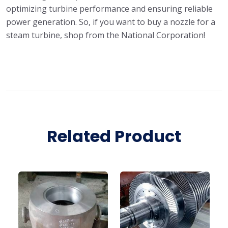
optimizing turbine performance and ensuring reliable
power generation. So, if you want to buy a nozzle for a
steam turbine, shop from the National Corporation!
Related Product