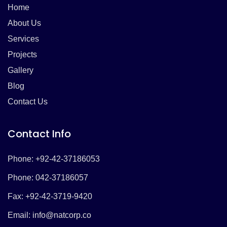
Home
About Us
Services
Projects
Gallery
Blog
Contact Us
Contact Info
Phone: +92-42-37186053
Phone: 042-37186057
Fax: +92-42-3719-9420
Email:
info@natcorp.co