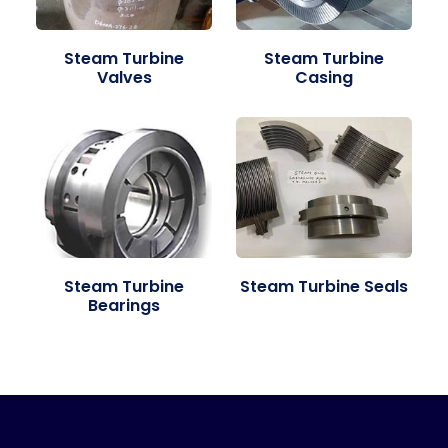
Steam Turbine
Steam Turbine
Valves
Casing
Steam Turbine
Steam Turbine Seals
Bearings