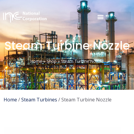
Steam Turbine Nozzle
Home
»
Shop
»
Steam Turbine Nozzle
Home
/
Steam Turbines
/ Steam Turbine Nozzle