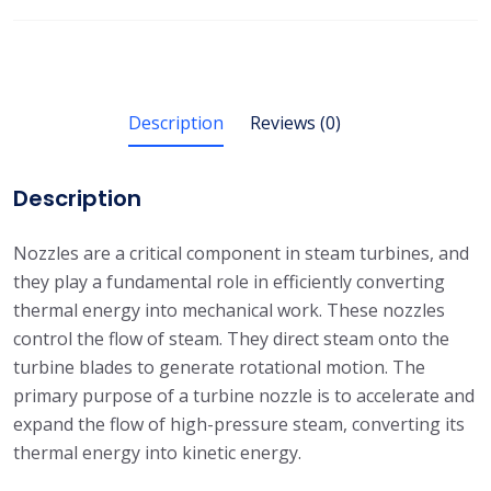
Description
Reviews (0)
Description
Nozzles are a critical component in steam turbines, and
they play a fundamental role in efficiently converting
thermal energy into mechanical work. These nozzles
control the flow of steam. They direct steam onto the
turbine blades to generate rotational motion. The
primary purpose of a turbine nozzle is to accelerate and
expand the flow of high-pressure steam, converting its
thermal energy into kinetic energy.