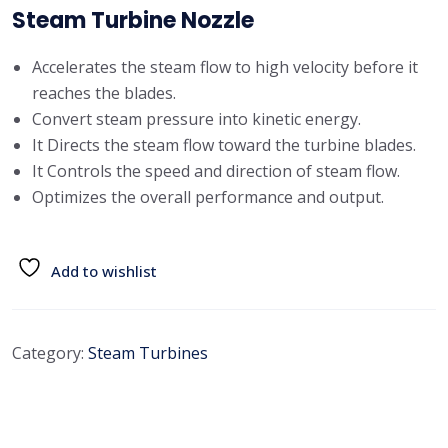
Steam Turbine Nozzle
Accelerates the steam flow to high velocity before it
reaches the blades.
Convert steam pressure into kinetic energy.
It Directs the steam flow toward the turbine blades.
It Controls the speed and direction of steam flow.
Optimizes the overall performance and output.
Add to wishlist
Category:
Steam Turbines