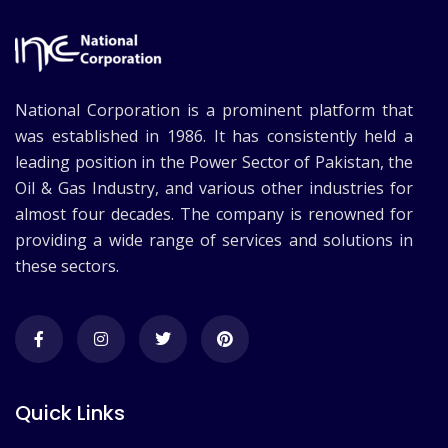
National Corporation is a prominent platform that
was established in 1986. It has consistently held a
leading position in the Power Sector of Pakistan, the
Oil & Gas Industry, and various other industries for
almost four decades. The company is renowned for
providing a wide range of services and solutions in
these sectors.
Quick Links