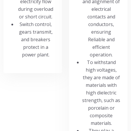
electricity flow
and alignment of
during overload
electrical
or short circuit.
contacts and
Switch control,
conductors,
gears transmit,
ensuring
and breakers
Reliable and
protect in a
efficient
power plant.
operation.
To withstand
high voltages,
they are made of
materials with
high dielectric
strength, such as
porcelain or
composite
materials.
They play a