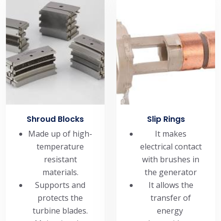
Shroud Blocks
Slip Rings
Made up of high-
It makes
temperature
electrical contact
resistant
with brushes in
materials.
the generator
Supports and
It allows the
protects the
transfer of
turbine blades.
energy