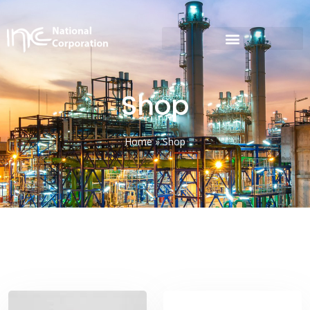
Shop
Home
»
Shop