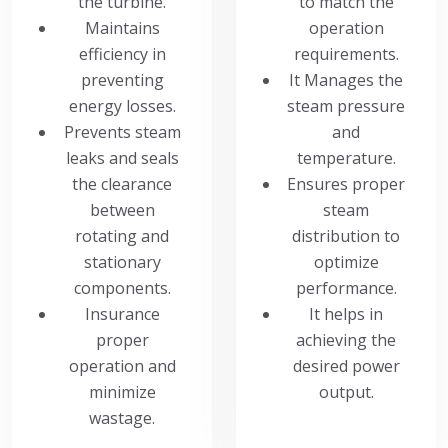
the turbine.
to match the
Maintains
operation
efficiency in
requirements.
preventing
It Manages the
energy losses.
steam pressure
Prevents steam
and
leaks and seals
temperature.
the clearance
Ensures proper
between
steam
rotating and
distribution to
stationary
optimize
components.
performance.
Insurance
It helps in
proper
achieving the
operation and
desired power
minimize
output.
wastage.