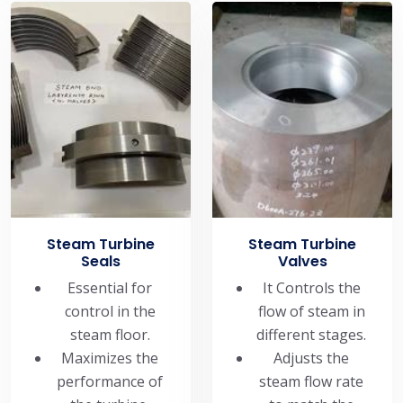
Steam Turbine
Steam Turbine
Seals
Valves
Essential for
It Controls the
control in the
flow of steam in
steam floor.
different stages.
Maximizes the
Adjusts the
performance of
steam flow rate