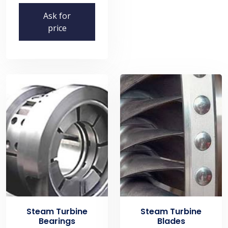
Ask for
price
Steam Turbine
Steam Turbine
Bearings
Blades