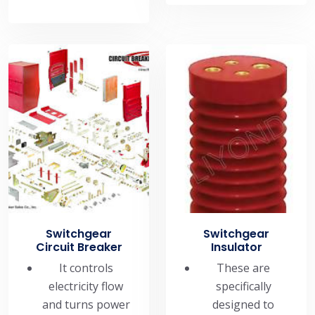
Switchgear
Switchgear
Circuit Breaker
Insulator
It controls
These are
electricity flow
specifically
and turns power
designed to