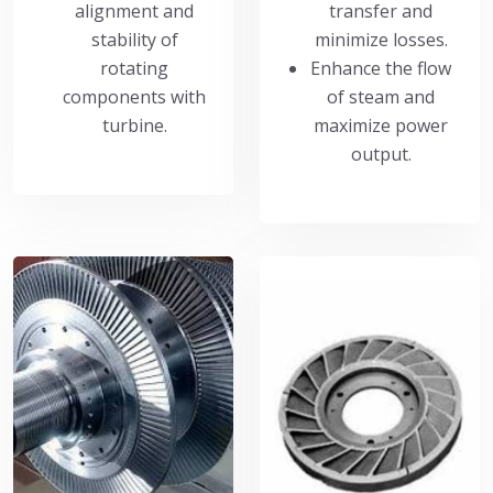
alignment and
transfer and
stability of
minimize losses.
rotating
Enhance the flow
components with
of steam and
turbine.
maximize power
output.