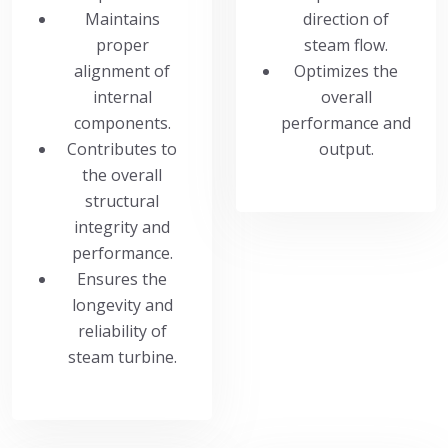
Maintains
direction of
proper
steam flow.
alignment of
Optimizes the
internal
overall
components.
performance and
Contributes to
output.
the overall
structural
integrity and
performance.
Ensures the
longevity and
reliability of
steam turbine.