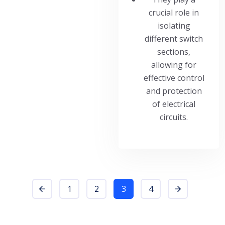
crucial role in
isolating
different switch
sections,
allowing for
effective control
and protection
of electrical
circuits.
1
2
3
4