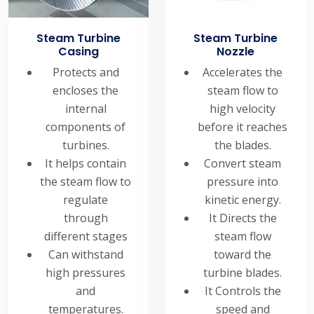
Steam Turbine
Steam Turbine
Casing
Nozzle
Protects and
Accelerates the
encloses the
steam flow to
internal
high velocity
components of
before it reaches
turbines.
the blades.
It helps contain
Convert steam
the steam flow to
pressure into
regulate
kinetic energy.
through
It Directs the
different stages
steam flow
Can withstand
toward the
high pressures
turbine blades.
and
It Controls the
temperatures.
speed and