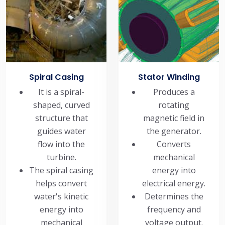
Spiral Casing
Stator Winding
It is a spiral-
Produces a
shaped, curved
rotating
structure that
magnetic field in
guides water
the generator.
flow into the
Converts
turbine.
mechanical
The spiral casing
energy into
helps convert
electrical energy.
water's kinetic
Determines the
energy into
frequency and
mechanical
voltage output.