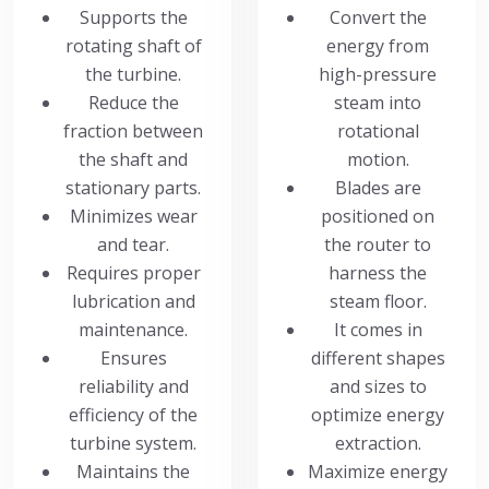
Supports the
Convert the
rotating shaft of
energy from
the turbine.
high-pressure
Reduce the
steam into
fraction between
rotational
the shaft and
motion.
stationary parts.
Blades are
Minimizes wear
positioned on
and tear.
the router to
Requires proper
harness the
lubrication and
steam floor.
maintenance.
It comes in
Ensures
different shapes
reliability and
and sizes to
efficiency of the
optimize energy
turbine system.
extraction.
Maintains the
Maximize energy