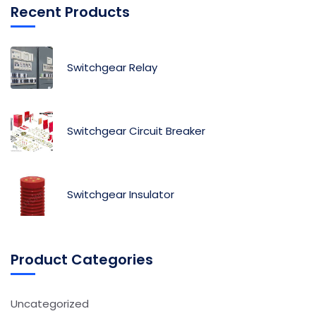
Recent Products
Switchgear Relay
Switchgear Circuit Breaker
Switchgear Insulator
Product Categories
Uncategorized