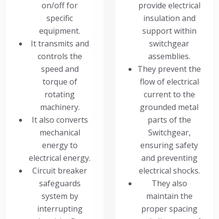
on/off for
provide electrical
specific
insulation and
equipment.
support within
It transmits and
switchgear
controls the
assemblies.
speed and
They prevent the
torque of
flow of electrical
rotating
current to the
machinery.
grounded metal
It also converts
parts of the
mechanical
Switchgear,
energy to
ensuring safety
electrical energy.
and preventing
Circuit breaker
electrical shocks.
safeguards
They also
system by
maintain the
interrupting
proper spacing