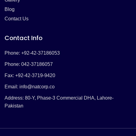
Blog
Contact Us
Contact Info
Phone: +92-42-37186053
Phone: 042-37186057
Fax: +92-42-3719-9420
Email:
info@natcorp.co
Address: 80-Y, Phase-3 Commercial DHA, Lahore-
Pakistan