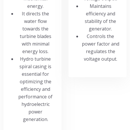
energy.
Maintains
It directs the
efficiency and
water flow
stability of the
towards the
generator.
turbine blades
Controls the
with minimal
power factor and
energy loss.
regulates the
Hydro turbine
voltage output.
spiral casing is
essential for
optimizing the
efficiency and
performance of
hydroelectric
power
generation.