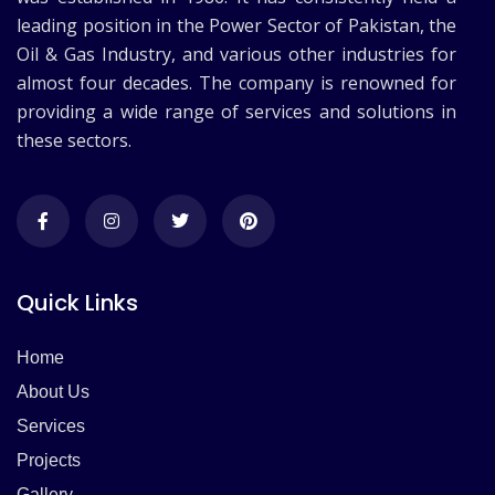
leading position in the Power Sector of Pakistan, the
Oil & Gas Industry, and various other industries for
almost four decades. The company is renowned for
providing a wide range of services and solutions in
these sectors.
Quick Links
Home
About Us
Services
Projects
Gallery