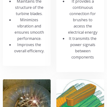
Maintains the
It provides a
structure of the
continuous
turbine blades.
connection for
Minimizes
brushes to
vibration and
access the
ensures smooth
electrical energy
performance.
It transmits the
Improves the
power signals
overall efficiency.
between
components