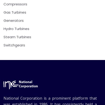
Compressors
Gas Turbines
Generators
Hydro Turbines
Steam Turbines
Switchgears
National Corporation is a prominent platform that
was established in 1986. It has consistently held a